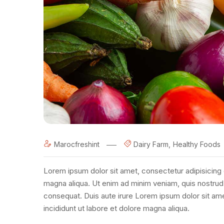
Marocfreshint
Dairy Farm
Healthy Foods
Lorem ipsum dolor sit amet, consectetur adipisicing 
magna aliqua. Ut enim ad minim veniam, quis nostrud 
consequat. Duis aute irure Lorem ipsum dolor sit am
incididunt ut labore et dolore magna aliqua.