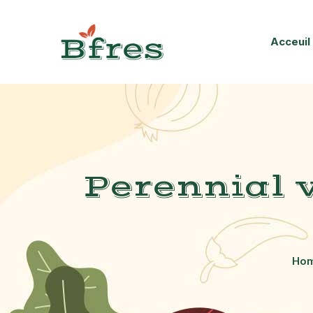
Acceuil
Perennial 
Ho