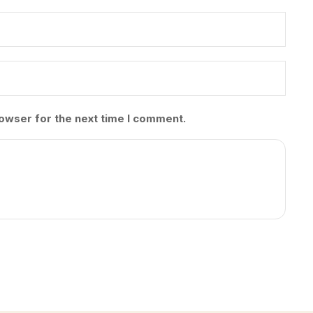
owser for the next time I comment.