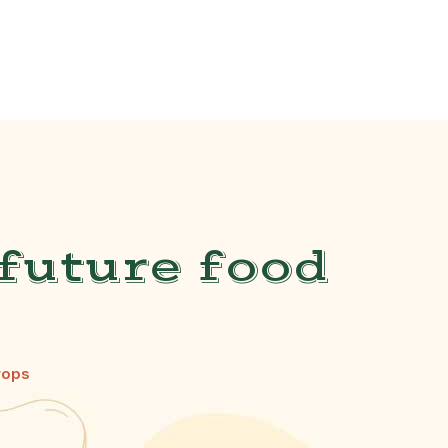
future food
rops