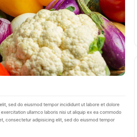
elit, sed do eiusmod tempor incididunt ut labore et dolore
exercitation ullamco laboris nisi ut aliquip ex ea commodo
et, consectetur adipisicing elit, sed do eiusmod tempor