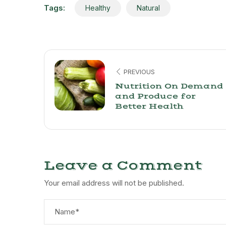
Tags:
Healthy
Natural
PREVIOUS
Nutrition On Demand
and Produce for
Better Health
Leave a Comment
Your email address will not be published.