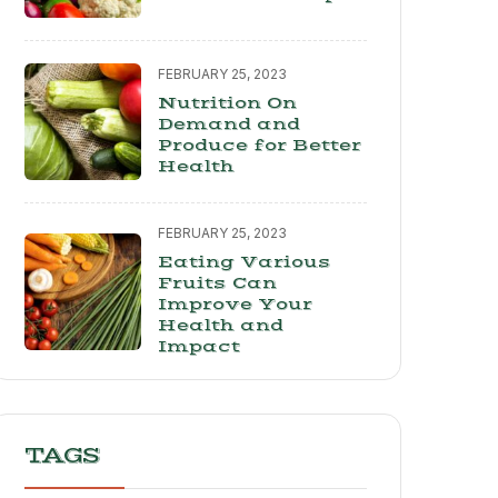
FEBRUARY 25, 2023
Nutrition On
Demand and
Produce for Better
Health
FEBRUARY 25, 2023
Eating Various
Fruits Can
Improve Your
Health and
Impact
TAGS