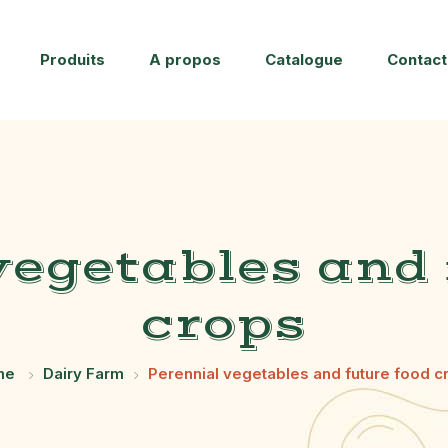
Produits
A propos
Catalogue
Contact
vegetables and 
crops
me
Dairy Farm
Perennial vegetables and future food c