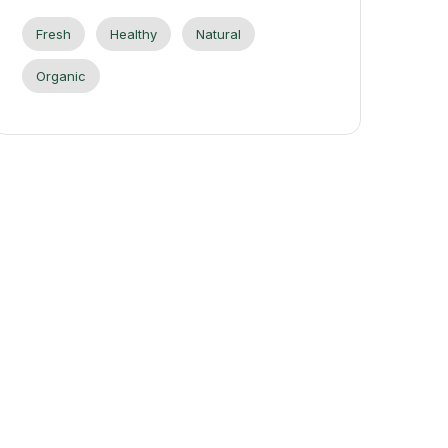
Fresh
Healthy
Natural
Organic