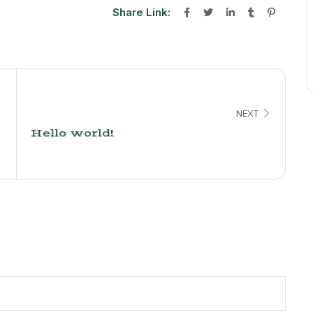
Share Link:
NEXT
Hello world!