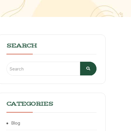
SEARCH
CATEGORIES
Blog