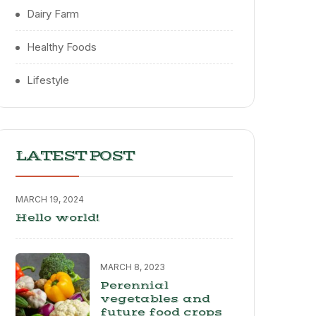
Dairy Farm
Healthy Foods
Lifestyle
LATEST POST
MARCH 19, 2024
Hello world!
MARCH 8, 2023
Perennial
vegetables and
future food crops