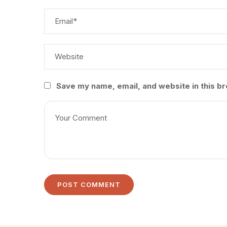
Save my name, email, and website in this br