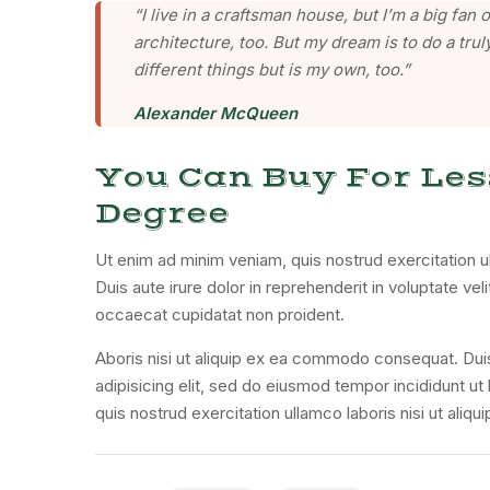
“I live in a craftsman house, but I’m a big fa
architecture, too. But my dream is to do a truly
different things but is my own, too.”
Alexander McQueen
You Can Buy For Les
Degree
Ut enim ad minim veniam, quis nostrud exercitation u
Duis aute irure dolor in reprehenderit in voluptate veli
occaecat cupidatat non proident.
Aboris nisi ut aliquip ex ea commodo consequat. Dui
adipisicing elit, sed do eiusmod tempor incididunt u
quis nostrud exercitation ullamco laboris nisi ut ali