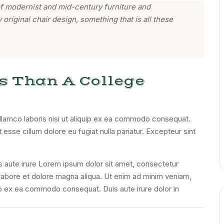
n of modernist and mid-century furniture and
 original chair design, something that is all these
s Than A College
llamco laboris nisi ut aliquip ex ea commodo consequat.
t esse cillum dolore eu fugiat nulla pariatur. Excepteur sint
s aute irure Lorem ipsum dolor sit amet, consectetur
t labore et dolore magna aliqua. Ut enim ad minim veniam,
quip ex ea commodo consequat. Duis aute irure dolor in