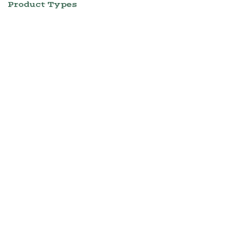
Product Types