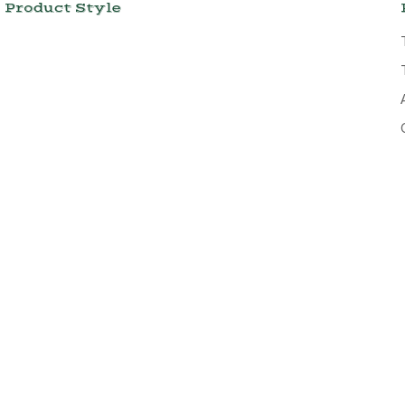
Product Style