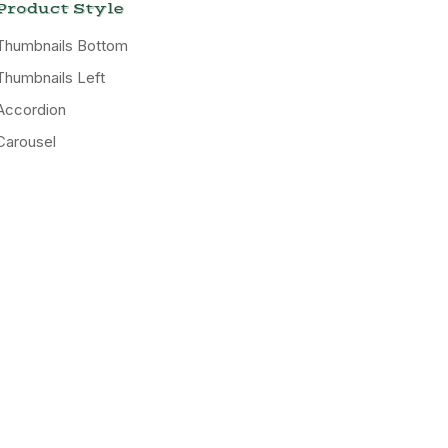
Product Style
Thumbnails Bottom
Thumbnails Left
Accordion
Carousel